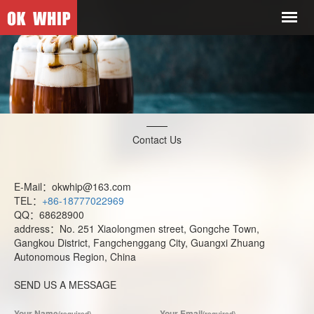
Contact Us
E-Mail：okwhip@163.com
TEL：
+86-18777022969
QQ：68628900
address：No. 251 Xiaolongmen street, Gongche Town,
Gangkou District, Fangchenggang City, Guangxi Zhuang
Autonomous Region, China
SEND US A MESSAGE
Your Name
Your Email