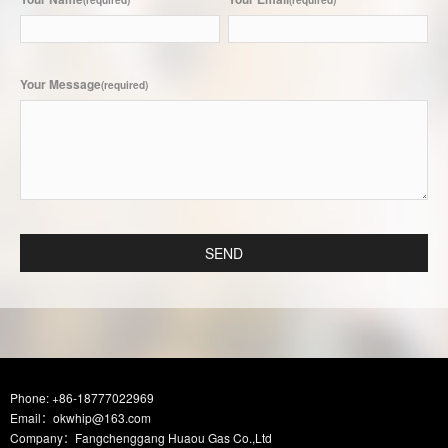
(required)
(required)
Your Message
(required)
SEND
Phone: +86-18777022969
Email：okwhip@163.com
Company：Fangchenggang Huaou Gas Co.,Ltd