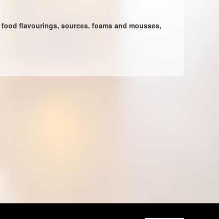
l, food flavourings, sources, foams and mousses,