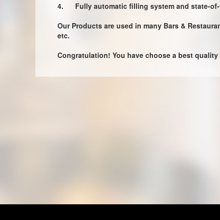
4.
Fully automatic filling system and state-of
Our Products are used in many Bars & Restaurants
etc.
Congratulation! You have choose a best quality