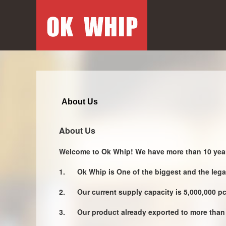
About Us
About Us
Welcome to Ok Whip! We have more than 10 year
1.
Ok Whip is One of the biggest and the leg
2.
Our current supply capacity is 5,000,000 p
3.
Our product already exported to more than 