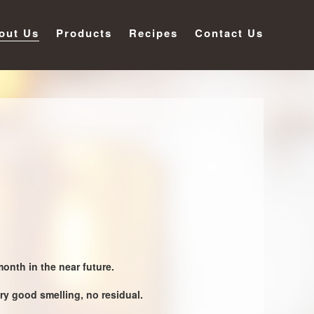
out Us
Products
Recipes
Contact Us
onth in the near future.
ry good smelling, no residual.