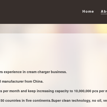
Home
Ab
s experience in cream charger business.
al manufacturer from China.
cs per month and keep increasing capacity to 10,000,000 pcs per m
50 countries in five continents.Super clean technology, no oil, ve