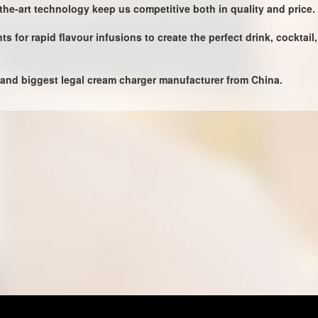
-the-art technology keep us competitive both in quality and price.
 for rapid flavour infusions to create the perfect drink, cocktai
 and biggest legal cream charger manufacturer from China.